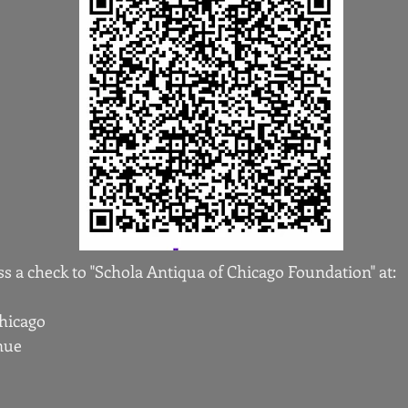
s a check to "Schola Antiqua of Chicago Foundation" at:
Chicago
nue