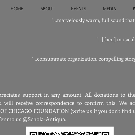
HOME
ABOUT
EVENTS
MEDIA
"...marvelously warm, full sound that 
"...[their] music
"...consummate organization, compelling story
reciates support in any amount. All donations to the
u will receive correspondence to confirm this. We acc
 CHICAGO FOUNDATION (write us if you don't find us 
 Venmo us @Schola-Antiqua.