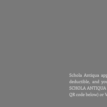
Schola Antiqua app
deductible, and yo
SCHOLA ANTIQUA OF
QR code below) or