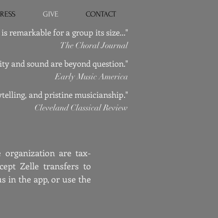
PRESS
GIVE
CONTACT
is remarkable for a group its size..."
The Choral Journal
ality and sound are beyond question."
Early Music America
telling, and pristine musicianship."
Cleveland Classical Review
 organization are tax-
ept Zelle transfers to
in the app, or use the