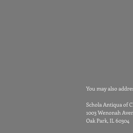
You may also addres
Schola Antiqua of 
1003 Wenonah Ave
Oak Park, IL 60304